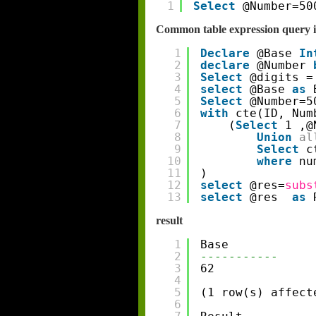
1
Select
@Number=50
Common table expression query i
1
Declare
@Base 
In
2
declare
@Number 
3
Select
@digits =
4
select
@Base 
as
5
Select
@Number=5
6
with
cte(ID, Num
7
(
Select
1 ,@
8
Union
al
9
Select
c
10
where
nu
11
)
12
select
@res=
subs
13
select
@res  
as
result
1
Base
2
-----------
3
62
4
5
(1 row(s) affect
6