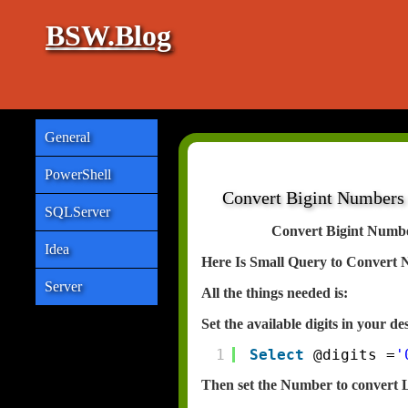
BSW.Blog
General
PowerShell
Convert Bigint Numbers
SQLServer
Convert Bigint Numb
Idea
Here Is Small Query to Convert 
Server
All the things needed is:
Set the available digits in your d
1
Select
@digits =
'
Then set the Number to convert 