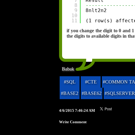
7
Result
8
----------------
9
8nlt2n2
10
11
(1 row(s) affect
if you change the digit to 0 and
the digits to available digits in tha
Babak
#SQL
#CTE
#COMMON TA
#BASE2
#BASE62
#SQLSERVER
4/6/2015 7:46:24 AM
Write Comment