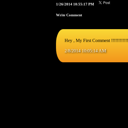
1/26/2014 10:55:17 PM
Write Comment
Hey , My First Comment !!!!!!!!!!!!!!
2/8/2014 10:05:14 AM