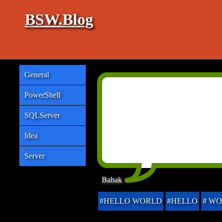
BSW.Blog
General
PowerShell
SQLServer
Idea
Server
Babak
#HELLO WORLD
#HELLO
# W