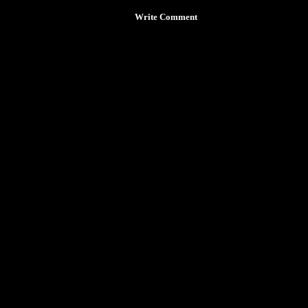
Write Comment