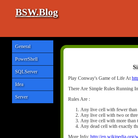
BSW.Blog
General
PowerShell
S
SQLServer
Play Conway's Game of Life At
htt
Idea
There Are Simple Rules Running In
Server
Rules Are :
Any live cell with fewer than
Any live cell with two or thre
Any live cell with more than 
Any dead cell with exactly thr
More Info:
http://en.wikipedia.or