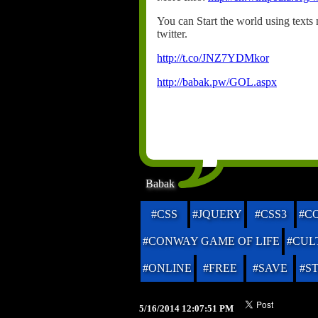
You can Start the world using texts n
twitter.
http://t.co/JNZ7YDMkor
http://babak.pw/GOL.aspx
Babak
#CSS
#JQUERY
#CSS3
#C
#CONWAY GAME OF LIFE
#CUL
#ONLINE
#FREE
#SAVE
#S
5/16/2014 12:07:51 PM