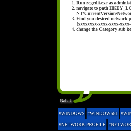
Run regedit.exe as adminis
navigate to path HKEY
NT\CurrentVersion\Network
Find you desired network p
{xxxxxxxx-xxxx-xxxx-xxxx-
change the Category sub key
Babak
#WINDOWS
#WINDOWS81
#WI
#NETWORK PROFILE
#NETWO