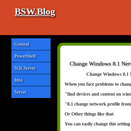
BSW.Blog
General
PowerShell
Change Windows 8.1 Netwo
SQLServer
Change Windows 8.1 Ne
Idea
When you face problems to change
Server
"find devices and content on win
"8.1 change network profile from
Or Other things like that
You can easily change this setting 