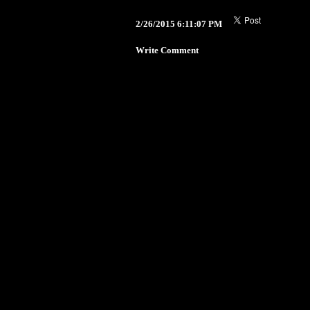
2/26/2015 6:11:07 PM
Write Comment