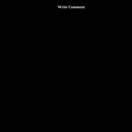
Write Comment