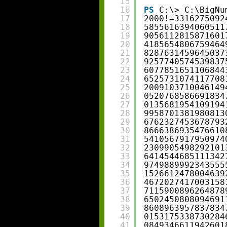
15
16
PS
C:\> C:\BigNu
17
2000!=3316275092
18
5855616394060511
19
9056112815871601
20
4185654806759464
21
8287631459645037
22
9257740574539837
23
6077851651106844
24
6525731074117708
25
2009103710046149
26
0520768586691834
27
0135681954109194
28
9958701381980813
29
6762327453678793
30
8666386935476610
31
5410567917950974
32
2309905498292101
33
6414544685111342
34
9749889992343555
35
1526612478004639
36
4672027417003158
37
7115900896264878
38
6502450808094691
39
8608963957837834
40
0153175338730284
41
0849346611942601