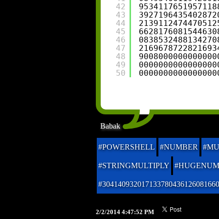
42
9534117651957118
43
3927196435402872
44
2139112474470512
45
6628176081544630
46
0838532488134270
47
2169678722821693
48
9008000000000000
49
0000000000000000
50
0000000000000000
Babak
#POWERSHELL
#NUMBER
#MU
#STRINGMULTIPLY
#HUGENUM
#30414093201713378043612608166
2/2/2014 4:47:52 PM