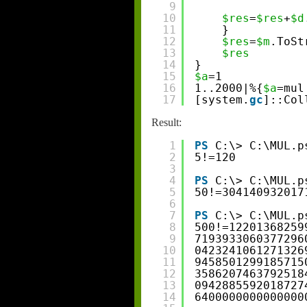
9
10
$res
=
$res
+
$d
11
}
12
$res
=
$m
.ToSt
13
$res
14
}
15
$a
=1
16
1..2000|%{
$a
=mul
17
[system.
gc
]::Col
Result:
1
PS
C:\> C:\MUL.p
2
5!=120
3
4
PS
C:\> C:\MUL.p
5
50!=304140932017
6
7
PS
C:\> C:\MUL.p
8
500!=12201368259
9
7193933060377296
10
0423241061271326
11
9458501299185715
12
3586207463792518
13
0942885592018727
14
6400000000000000