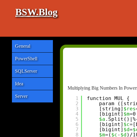
BSW.Blog
General
PowerShell
SQLServer
Idea
Multiplying Big Numbers In Powers
Server
1
function MUL {
2
param ([stri
3
[string]
$res
4
[bigint]
$m
=0
5
$a
.Split()|%
6
[bigint]
$c
=[
7
[bigint]
$d
=
$
8
$m
=(
$c
-
$d
)/1