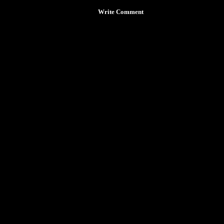
Write Comment