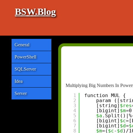
BSW.Blog
General
PowerShell
SQLServer
Idea
Multiplying Big Numbers In Powers
Server
1
function MUL {
2
param ([stri
3
[string]
$res
4
[bigint]
$m
=0
5
$a
.Split()|%
6
[bigint]
$c
=[
7
[bigint]
$d
=
$
8
$m
=(
$c
-
$d
)/1