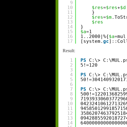
9
10
$res
=
$res
+
$d
11
}
12
$res
=
$m
.ToSt
13
$res
14
}
15
$a
=1
16
1..2000|%{
$a
=mul
17
[system.
gc
]::Col
Result:
1
PS
C:\> C:\MUL.p
2
5!=120
3
4
PS
C:\> C:\MUL.p
5
50!=304140932017
6
7
PS
C:\> C:\MUL.p
8
500!=12201368259
9
7193933060377296
10
0423241061271326
11
9458501299185715
12
3586207463792518
13
0942885592018727
14
6400000000000000