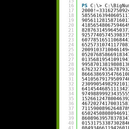
15
16
PS
C:\> C:\BigNu
17
2000!=3316275092
18
5855616394060511
19
9056112815871601
20
4185654806759464
21
8287631459645037
22
9257740574539837
23
6077851651106844
24
6525731074117708
25
2009103710046149
26
0520768586691834
27
0135681954109194
28
9958701381980813
29
6762327453678793
30
8666386935476610
31
5410567917950974
32
2309905498292101
33
6414544685111342
34
9749889992343555
35
1526612478004639
36
4672027417003158
37
7115900896264878
38
6502450808094691
39
8608963957837834
40
0153175338730284
41
0849346611942601