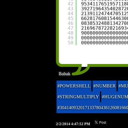
42
9534117651957118
43
3927196435402872
44
2139112474470512
45
6628176081544630
46
0838532488134270
47
2169678722821693
48
9008000000000000
49
0000000000000000
50
0000000000000000
Babak
#POWERSHELL
#NUMBER
#MU
#STRINGMULTIPLY
#HUGENUM
#30414093201713378043612608166
2/2/2014 4:47:52 PM