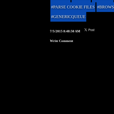
#PARSE COOKIE FILES
#BROWS
#GENERICQUEUE
7/5/2015 8:48:50 AM
Write Comment