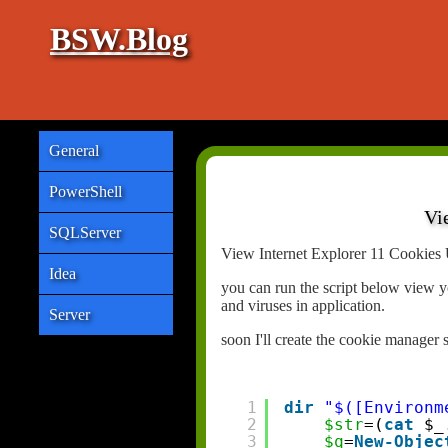
BSW.Blog
General
PowerShell
Vi
SQLServer
View Internet Explorer 11 Cookies 
Idea
you can run the script below view y
and viruses in application.
Server
soon I'll create the cookie manager 
1
dir
"$([Environm
2
$str
=(
cat
$_
3
$q
=
New-Objec