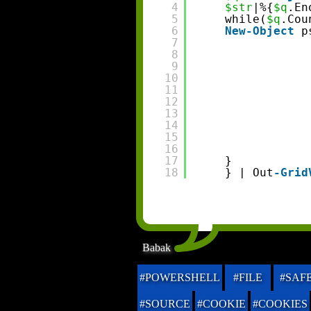
4
$str
|%{
$q
.En
5
while(
$q
.Cou
6
New-Object
p
7
8
9
10
11
12
13
14
15
16
17
}
18
} | Out
-Grid
Babak
#POWERSHELL
#FILE
#SAF
#SOURCE
#COOKIE
#COOKIES