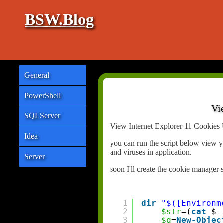
BSW.Blog
General
PowerShell
Vi
SQLServer
View Internet Explorer 11 Cookies 
Idea
you can run the script below view y
and viruses in application.
Server
soon I'll create the cookie manager 
1
dir
"$([Environm
2
$str
=(
cat
$_
3
$q
=
New-Objec