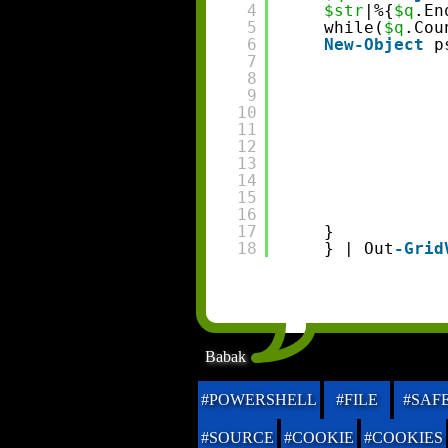
4
$str
|%{
$q
.En
5
while(
$q
.Cou
6
New-Object
p
7
8
9
10
11
12
13
14
15
16
17
}
18
} | Out
-Grid
Babak
#POWERSHELL
#FILE
#SAF
#SOURCE
#COOKIE
#COOKIES