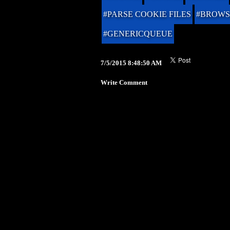
#PARSE COOKIE FILES
#BROWS
#GENERICQUEUE
7/5/2015 8:48:50 AM
Write Comment