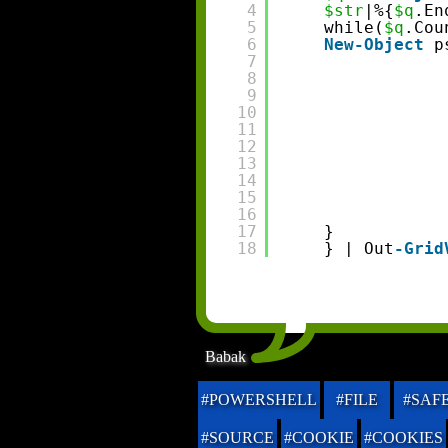
4
$str
|%{
$q
.En
5
while(
$q
.Cou
6
New-Object
p
7
8
9
10
11
12
13
14
15
16
17
}
18
} | Out
-Grid
Babak
#POWERSHELL
#FILE
#SAF
#SOURCE
#COOKIE
#COOKIES