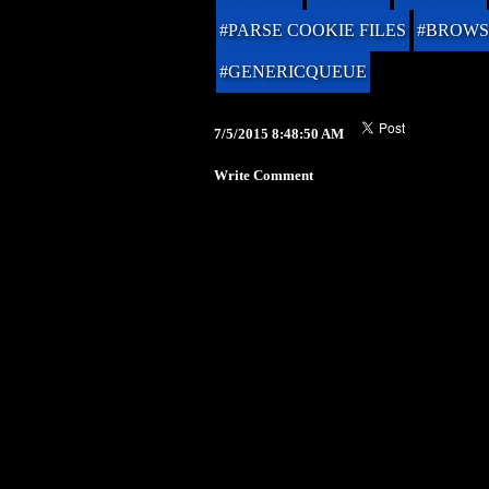
#PARSE COOKIE FILES
#BROWS
#GENERICQUEUE
7/5/2015 8:48:50 AM
Write Comment