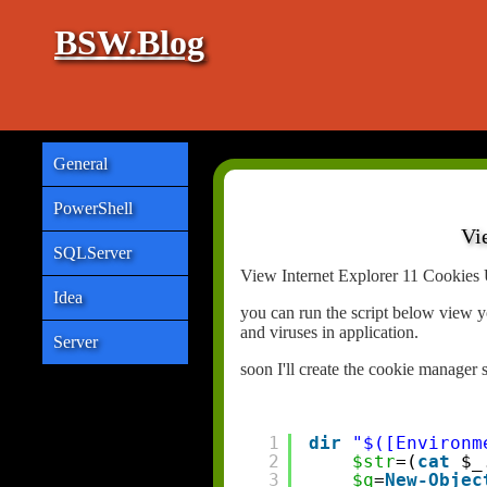
BSW.Blog
General
PowerShell
Vi
SQLServer
View Internet Explorer 11 Cookies 
Idea
you can run the script below view y
and viruses in application.
Server
soon I'll create the cookie manager 
1
dir
"$([Environm
2
$str
=(
cat
$_
3
$q
=
New-Objec