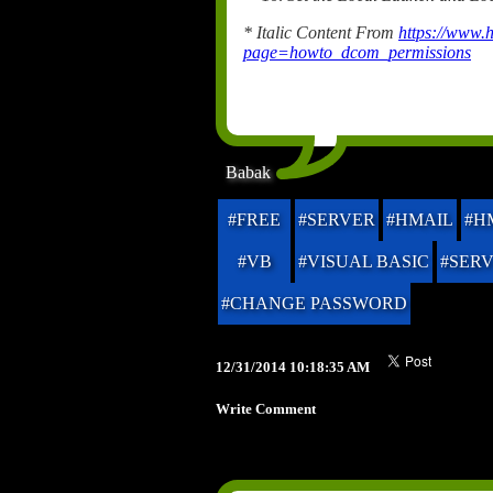
* Italic Content From
https://www.
page=howto_dcom_permissions
Babak
#FREE
#SERVER
#HMAIL
#H
#VB
#VISUAL BASIC
#SER
#CHANGE PASSWORD
12/31/2014 10:18:35 AM
Write Comment