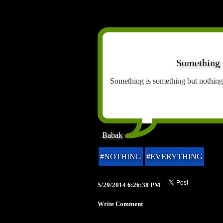
Something i
Something is something but nothing
Babak
#NOTHING
#EVERYTHING
5/29/2014 6:26:38 PM
Write Comment