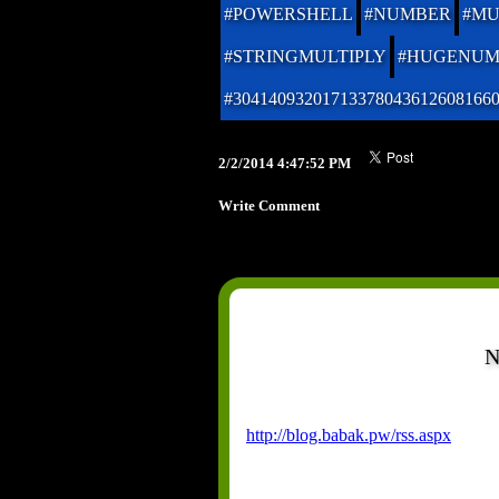
#POWERSHELL
#NUMBER
#MU
#STRINGMULTIPLY
#HUGENUM
#30414093201713378043612608166
2/2/2014 4:47:52 PM
Write Comment
N
http://blog.babak.pw/rss.aspx