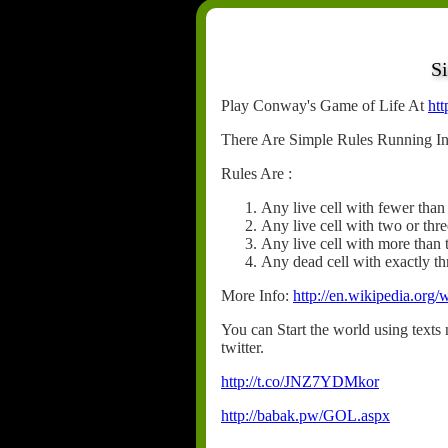
S
Play Conway's Game of Life At
htt
There Are Simple Rules Running In
Rules Are :
Any live cell with fewer than
Any live cell with two or thre
Any live cell with more than 
Any dead cell with exactly thr
More Info:
http://en.wikipedia.or
You can Start the world using texts n
twitter.
http://t.co/JNZ7YDMkor
http://babak.pw/GOL.aspx