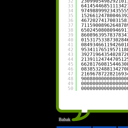
32
2309905498292101
33
6414544685111342
34
9749889992343555
35
1526612478004639
36
4672027417003158
37
7115900896264878
38
6502450808094691
39
8608963957837834
40
0153175338730284
41
0849346611942601
42
9534117651957118
43
3927196435402872
44
2139112474470512
45
6628176081544630
46
0838532488134270
47
2169678722821693
48
9008000000000000
49
0000000000000000
50
0000000000000000
Babak