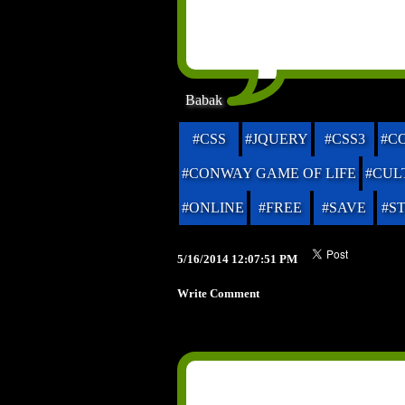
Babak
#CSS
#JQUERY
#CSS3
#C
#CONWAY GAME OF LIFE
#CUL
#ONLINE
#FREE
#SAVE
#S
5/16/2014 12:07:51 PM
Write Comment