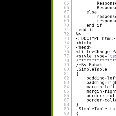
65
Respons
66
Respons
67
else 
68
respons
69
respons
70
end if 
71
end if 
72
%>
73
<!DOCTYPE html>
74
<html>
75
<head>
76
<title>Change P
77
<style type=
"te
78
/**************
79
/*By Babak     
80
.SimpleTable
81
{
82
padding-lef
83
padding-rig
84
margin-left
85
margin-righ
86
border: sol
87
border-coll
88
}
89
.SimpleTable th
90
{