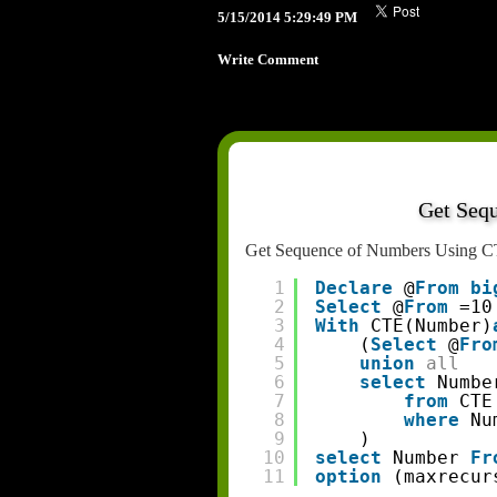
5/15/2014 5:29:49 PM
Write Comment
Get Seq
Get Sequence of Numbers Using C
1
Declare
@
From
bi
2
Select
@
From
=10
3
With
CTE(Number)
4
(
Select
@
Fro
5
union
all
6
select
Numbe
7
from
CTE
8
where
Nu
9
)
10
select
Number 
Fr
11
option
(maxrecur