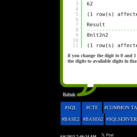
3
62
4
5
(1 row(s) affect
6
7
Result
8
----------------
9
8nlt2n2
10
11
(1 row(s) affect
if you change the digit to 0 and
the digits to available digits in tha
Babak
#SQL
#CTE
#COMMON TA
#BASE2
#BASE62
#SQLSERVER
4/6/2015 7:46:24 AM