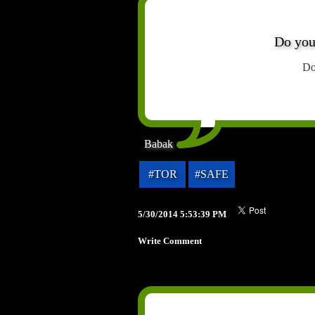
Do you
Do
Babak
#TOR
#SAFE
5/30/2014 5:53:39 PM
Write Comment