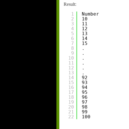
Result:
1
Number
2
10
3
11
4
12
5
13
6
14
7
15
8
.
9
.
10
.
11
.
12
.
13
.
14
92
15
93
16
94
17
95
18
96
19
97
20
98
21
99
22
100