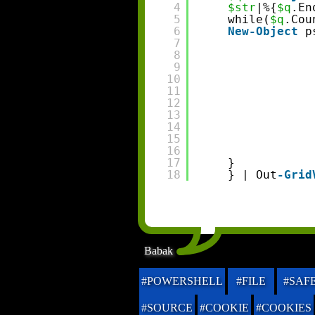
4
$str
|%{
$q
.En
5
while(
$q
.Cou
6
New-Object
p
7
8
9
10
11
12
13
14
15
16
17
}
18
} | Out
-Grid
Babak
#POWERSHELL
#FILE
#SAF
#SOURCE
#COOKIE
#COOKIES