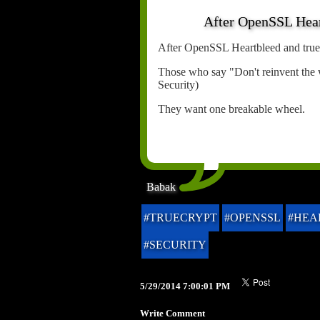
After OpenSSL Heart
After OpenSSL Heartbleed and truecr
Those who say "Don't reinvent the 
Security)
They want one breakable wheel.
Babak
#TRUECRYPT
#OPENSSL
#HEA
#SECURITY
5/29/2014 7:00:01 PM
Write Comment