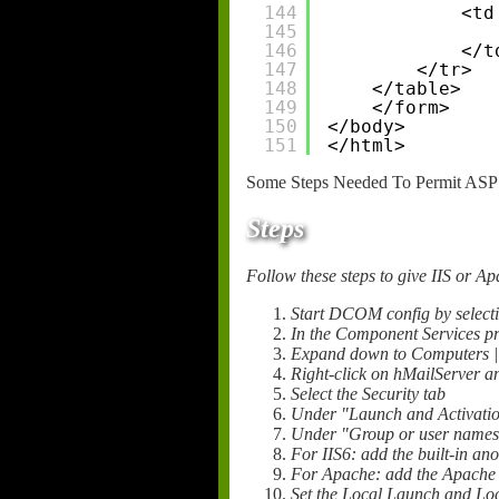
144
<td
145
146
</t
147
</tr>
148
</table>
149
</form>
150
</body>
151
</html>
Some Steps Needed To Permit ASP 
Steps
Follow these steps to give IIS or 
Start DCOM config by selecti
In the Component Services p
Expand down to Computers 
Right-click on hMailServer an
Select the Security tab
Under "Launch and Activation
Under "Group or user names"
For IIS6: add the built-in a
For Apache: add the Apache 
Set the Local Launch and Loca