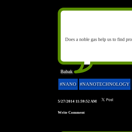
Does a noble gas help us to find pr
Babak
#NANO
#NANOTECHNOLOGY
5/27/2014 11:59:52 AM
Write Comment