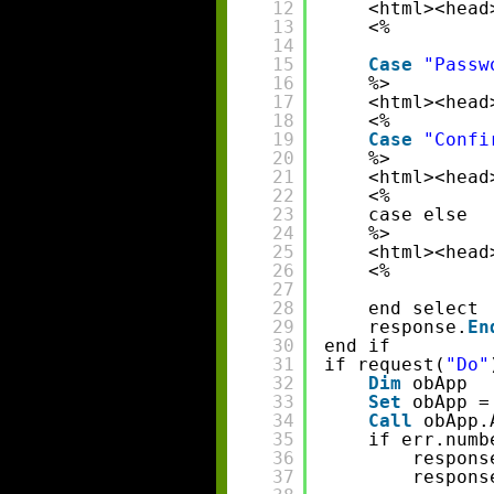
12
<html><head
13
<%
14
15
Case
"Passw
16
%>
17
<html><head
18
<%
19
Case
"Confi
20
%>
21
<html><head
22
<%
23
case else 
24
%>
25
<html><head
26
<%
27
28
end select 
29
response.
En
30
end if 
31
if request(
"Do"
32
Dim
obApp
33
Set
obApp =
34
Call
obApp.
35
if err.numb
36
respons
37
respons