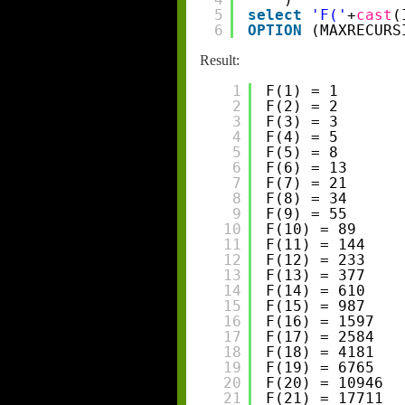
5
select
'F('
+
cast
(
6
OPTION
(MAXRECURS
Result:
1
F(1) = 1
2
F(2) = 2
3
F(3) = 3
4
F(4) = 5
5
F(5) = 8
6
F(6) = 13
7
F(7) = 21
8
F(8) = 34
9
F(9) = 55
10
F(10) = 89
11
F(11) = 144
12
F(12) = 233
13
F(13) = 377
14
F(14) = 610
15
F(15) = 987
16
F(16) = 1597
17
F(17) = 2584
18
F(18) = 4181
19
F(19) = 6765
20
F(20) = 10946
21
F(21) = 17711