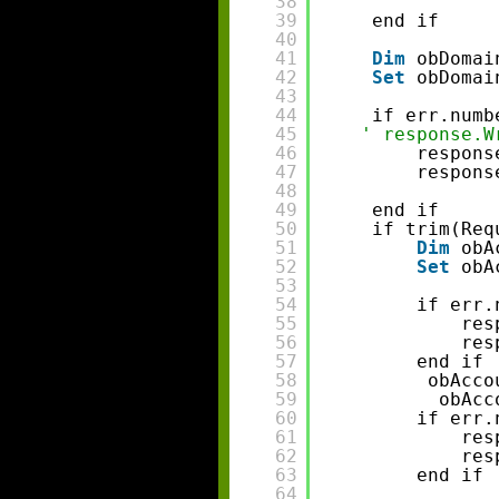
38
39
end if 
40
41
Dim
obDomai
42
Set
obDomai
43
44
if err.numb
45
' response.W
46
respons
47
respons
48
49
end if 
50
if trim(Req
51
Dim
obA
52
Set
obA
53
54
if err.
55
res
56
res
57
end if 
58
obAcco
59
obAcc
60
if err.
61
res
62
res
63
end if 
64