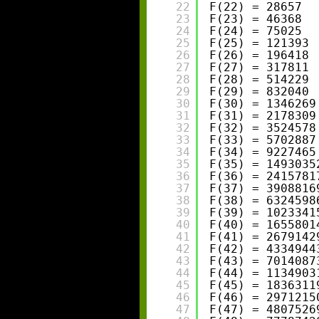
22
F(22) = 28657
23
F(23) = 46368
24
F(24) = 75025
25
F(25) = 121393
26
F(26) = 196418
27
F(27) = 317811
28
F(28) = 514229
29
F(29) = 832040
30
F(30) = 1346269
31
F(31) = 2178309
32
F(32) = 3524578
33
F(33) = 5702887
34
F(34) = 9227465
35
F(35) = 1493035
36
F(36) = 2415781
37
F(37) = 3908816
38
F(38) = 6324598
39
F(39) = 1023341
40
F(40) = 1655801
41
F(41) = 2679142
42
F(42) = 4334944
43
F(43) = 7014087
44
F(44) = 1134903
45
F(45) = 1836311
46
F(46) = 2971215
47
F(47) = 4807526