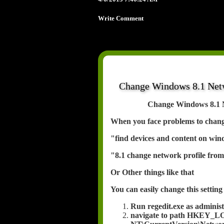
Write Comment
Change Windows 8.1 Netwo
Change Windows 8.1 Ne
When you face problems to change
"find devices and content on win
"8.1 change network profile from
Or Other things like that
You can easily change this setting 
Run regedit.exe as adminis
navigate to path HKEY