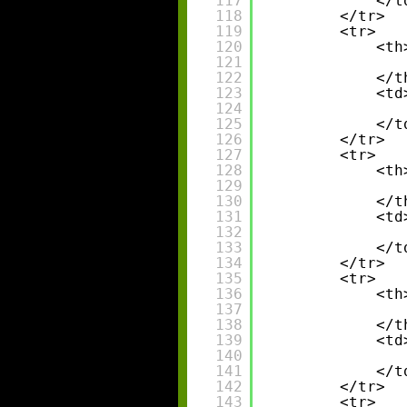
117
</t
118
</tr>
119
<tr>
120
<th
121
122
</t
123
<td
124
125
</t
126
</tr>
127
<tr>
128
<th
129
130
</t
131
<td
132
133
</t
134
</tr>
135
<tr>
136
<th
137
138
</t
139
<td
140
141
</t
142
</tr>
143
<tr>