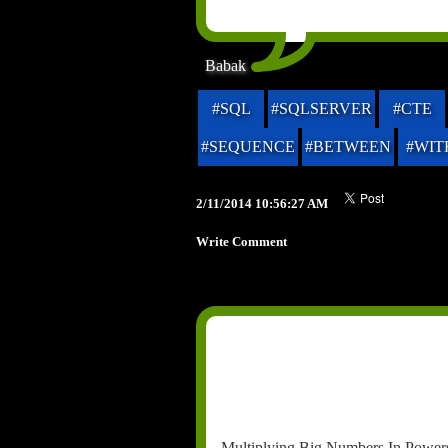
Babak
#SQL
#SQLSERVER
#CTE
#SEQUENCE
#BETWEEN
#WIT
2/11/2014 10:56:27 AM
Write Comment
Multiplying Big Numbers In Powers