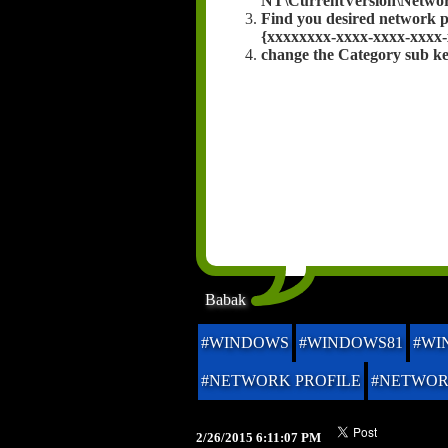
NT\CurrentVersion\Network
Find you desired network p
{xxxxxxxx-xxxx-xxxx-xxxx-
change the Category sub key
Babak
#WINDOWS
#WINDOWS81
#WI
#NETWORK PROFILE
#NETWO
2/26/2015 6:11:07 PM