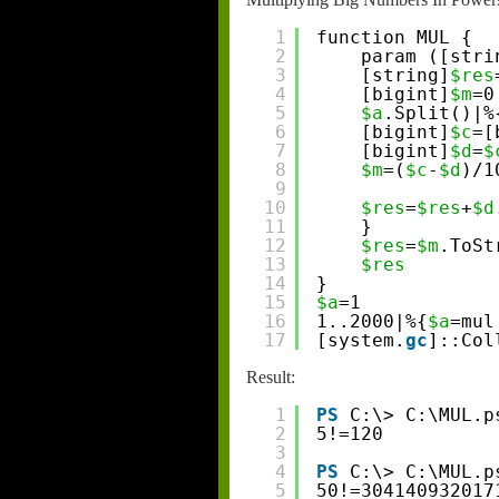
1
function MUL {
2
param ([stri
3
[string]
$res
4
[bigint]
$m
=0
5
$a
.Split()|%
6
[bigint]
$c
=[
7
[bigint]
$d
=
$
8
$m
=(
$c
-
$d
)/1
9
10
$res
=
$res
+
$d
11
}
12
$res
=
$m
.ToSt
13
$res
14
}
15
$a
=1
16
1..2000|%{
$a
=mul
17
[system.
gc
]::Col
Result:
1
PS
C:\> C:\MUL.p
2
5!=120
3
4
PS
C:\> C:\MUL.p
5
50!=304140932017