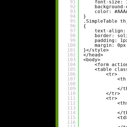
91
font-size: 
92
background-
93
color: #AAA
94
}
95
.SimpleTable th
96
{
97
text-align:
98
border: sol
99
padding: 1p
100
margin: 0px
101
}</style>
102
</head>
103
<body>
104
<form actio
105
<table clas
106
<tr>
107
<th
108
109
</t
110
</tr>
111
<tr>
112
<th
113
114
</t
115
<td
116