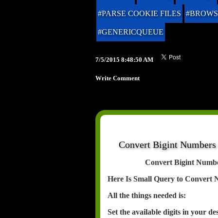
#PARSE COOKIE FILES
#BROWS
#GENERICQUEUE
7/5/2015 8:48:50 AM
Write Comment
Convert Bigint Numbers
Convert Bigint Numb
Here Is Small Query to Convert 
All the things needed is:
Set the available digits in your d