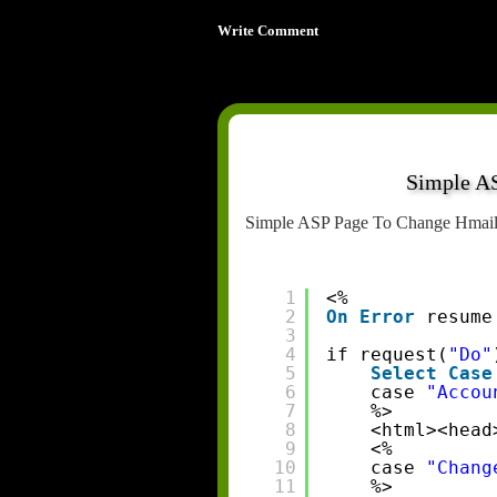
Write Comment
Simple A
Simple ASP Page To Change HmailS
1
<%
2
On
Error
resume
3
4
if request(
"Do"
5
Select
Case
6
case 
"Accou
7
%>
8
<html><head
9
<%
10
case 
"Chang
11
%>