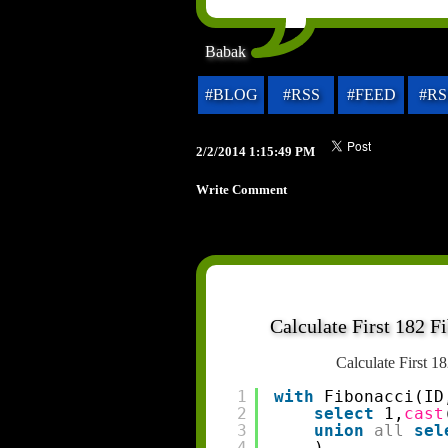
Babak
#BLOG
#RSS
#FEED
#RS
2/2/2014 1:15:49 PM
Write Comment
Calculate First 182 
Calculate First 
1
with
Fibonacci(ID
2
select
1,
cast
3
union
all
sel
4
) 