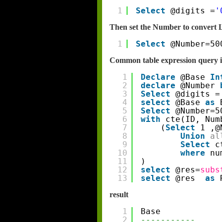
1
Select
@digits =
'
Then set the Number to convert 
1
Select
@Number=50
Common table expression query i
1
Declare
@Base 
In
2
declare
@Number 
3
Select
@digits =
4
select
@Base 
as
5
Select
@Number=5
6
with
cte(ID, Num
7
(
Select
1 ,@
8
Union
al
9
Select
c
10
where
nu
11
)
12
select
@res=
subs
13
select
@res  
as
result
1
Base
2
-----------