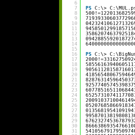
6
7
PS
C:\> C:\MUL.p
8
500!=12201368259
9
7193933060377296
10
0423241061271326
11
9458501299185715
12
3586207463792518
13
0942885592018727
14
6400000000000000
15
16
PS
C:\> C:\BigNu
17
2000!=3316275092
18
5855616394060511
19
9056112815871601
20
4185654806759464
21
8287631459645037
22
9257740574539837
23
6077851651106844
24
6525731074117708
25
2009103710046149
26
0520768586691834
27
0135681954109194
28
9958701381980813
29
6762327453678793
30
8666386935476610
31
5410567917950974