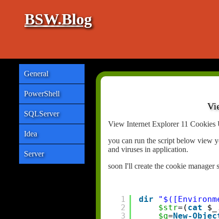
BSW.Blog
General
PowerShell
Vi
SQLServer
View Internet Explorer 11 Cookies 
Idea
you can run the script below view y
and viruses in application.
Server
soon I'll create the cookie manager 
1
dir
"$([Environm
2
$str
=(
cat
$_
3
$q
=
New-Objec