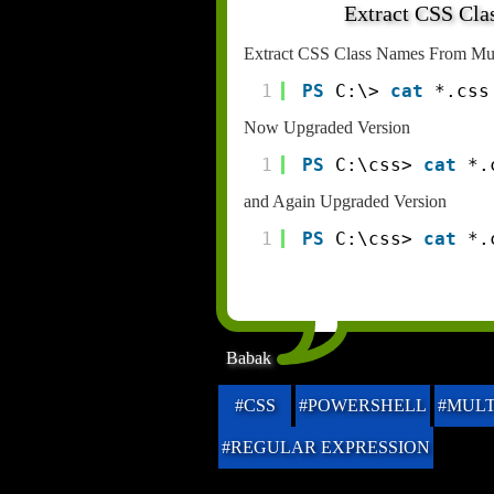
Extract CSS Cla
Extract CSS Class Names From Mult
1
PS
C:\> 
cat
*.css
Now Upgraded Version
1
PS
C:\css> 
cat
*.
and Again Upgraded Version
1
PS
C:\css> 
cat
*.
Babak
#CSS
#POWERSHELL
#MULT
#REGULAR EXPRESSION